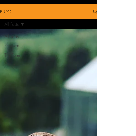
BLOG
All Posts
All Posts
Products
The Farm
Chillis