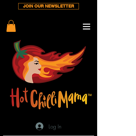
JOIN OUR NEWSLETTER
Log In