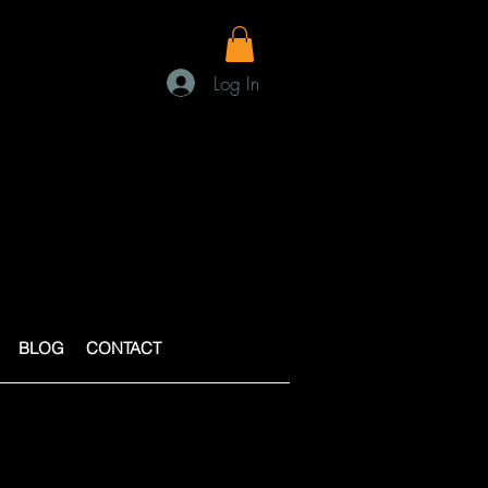
Log In
BLOG
CONTACT