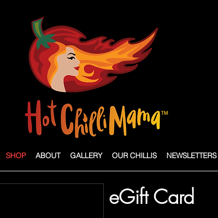
SHOP
ABOUT
GALLERY
OUR CHILLIS
NEWSLETTERS
eGift Card