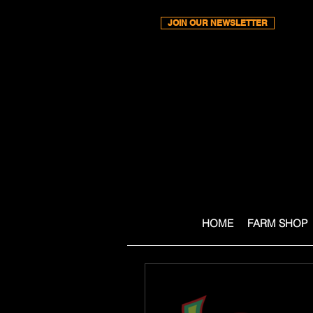
JOIN OUR NEWSLETTER
HOME
FARM SHOP