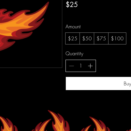
$25
Amount
$25
$50
$75
$100
Quantity
Bu