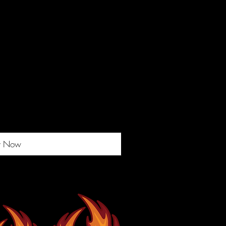
y Now