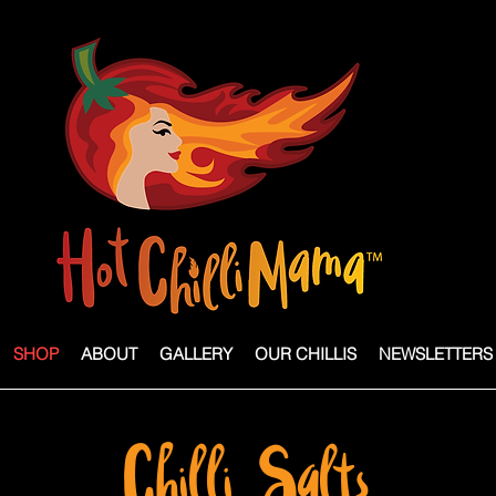
SHOP
ABOUT
GALLERY
OUR CHILLIS
NEWSLETTERS
Chilli Salts