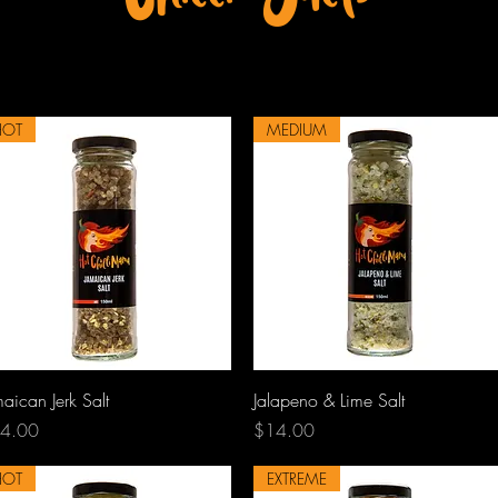
HOT
MEDIUM
Quick View
Quick View
aican Jerk Salt
Jalapeno & Lime Salt
ce
Price
4.00
$14.00
HOT
EXTREME