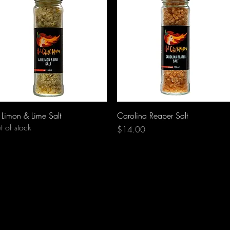
Quick View
Quick View
i Limon & Lime Salt
Carolina Reaper Salt
t of stock
Price
$14.00