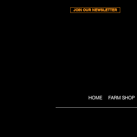
JOIN OUR NEWSLETTER
HOME
FARM SHOP