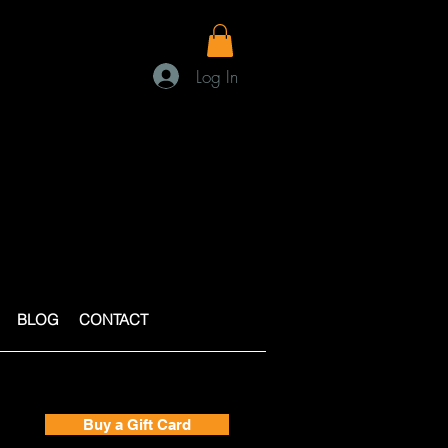
Log In
BLOG
CONTACT
Buy a Gift Card