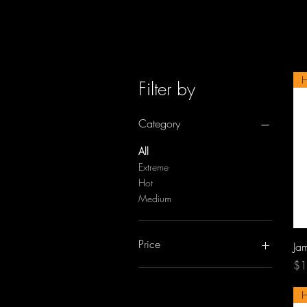
Filter by
Category
All
Extreme
Hot
Medium
Price
Jam
Pri
$1
A$13
A$14