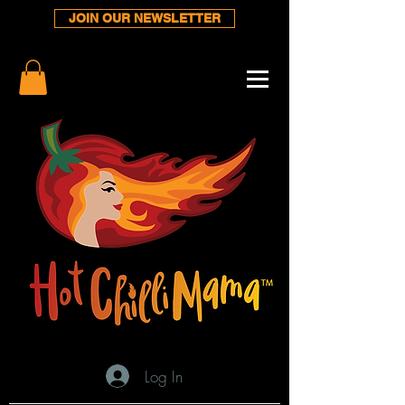
JOIN OUR NEWSLETTER
Log In