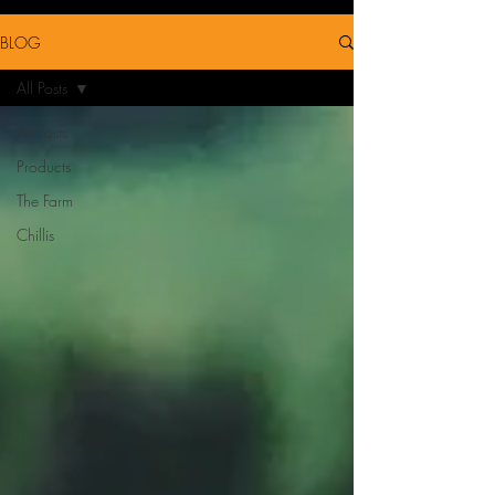
BLOG
All Posts
All Posts
Products
The Farm
Chillis