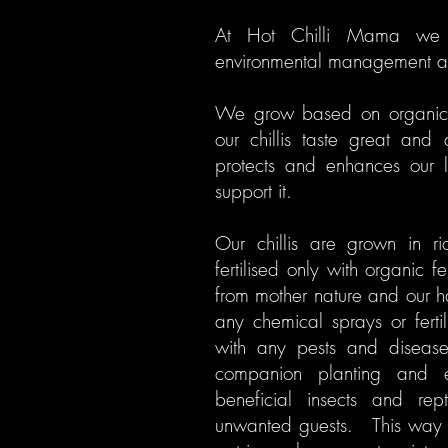
At Hot Chilli Mama we 
environmental management an
We grow based on organic p
our chillis taste great and 
protects and enhances our l
support it.
Our chillis are grown in ri
fertilised only with organic f
from mother nature and our 
any chemical sprays or ferti
with any pests and disease
companion planting and e
beneficial insects and rept
unwanted guests. This way 