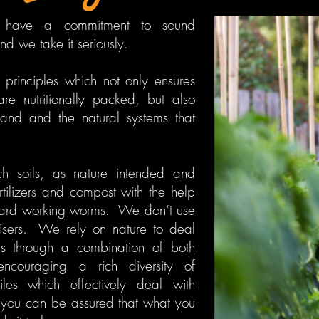
have a commitment to sound
d we take it seriously.
rinciples which not only ensures
are nutritionally packed, but also
and and the natural systems that
ch soils, as nature intended and
ertilizers and compost with the help
hard working worms. We don’t use
lisers. We rely on nature to deal
s through a combination of both
ncouraging a rich diversity of
iles which effectively deal with
you can be assured that what you