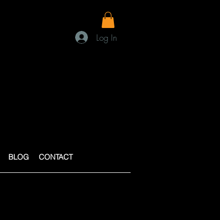
Log In
BLOG
CONTACT