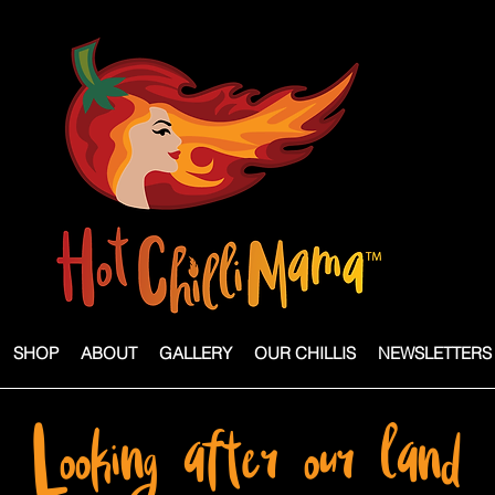
SHOP
ABOUT
GALLERY
OUR CHILLIS
NEWSLETTERS
Looking after our land