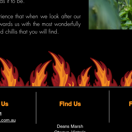
ds it to be.
ence that when we look after our
ewards us with the most wonderfully
ed chillis that you will find.
 Us
Find Us
F
1
a.com.au
Deans Marsh