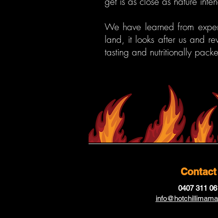
get is as close as nature inten
We have learned from experi
land, it looks after us and r
tasting and nutritionally pack
Contact
0407 311 06
info@hotchillimam