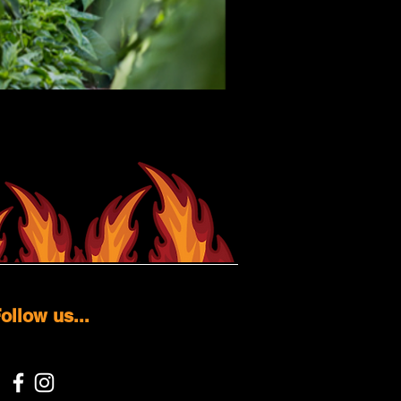
ollow us...