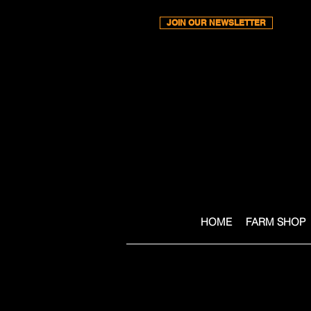
JOIN OUR NEWSLETTER
HOME
FARM SHOP