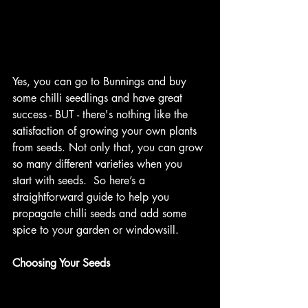
Yes, you can go to Bunnings and buy 
some chilli seedlings and have great 
success - BUT - there's nothing like the 
satisfaction of growing your own plants 
from seeds. Not only that, you can grow 
so many different varieties when you 
start with seeds.  So here’s a 
straightforward guide to help you 
propagate chilli seeds and add some 
spice to your garden or windowsill.
Choosing Your Seeds