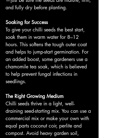
—just be sure the seeds are mature, firm, 
and fully dry before planting.
Soaking for Success
To give your chilli seeds the best start, 
soak them in warm water for 8–12 
hours. This softens the tough outer coat 
and helps to jump-start germination. For 
an added boost, some gardeners use a 
chamomile tea soak, which is believed 
to help prevent fungal infections in 
seedlings.
The Right Growing Medium
Chilli seeds thrive in a light, well-
draining seed-starting mix. You can use a 
commercial mix or make your own with 
equal parts coconut coir, perlite and 
compost. Avoid heavy garden soil, 