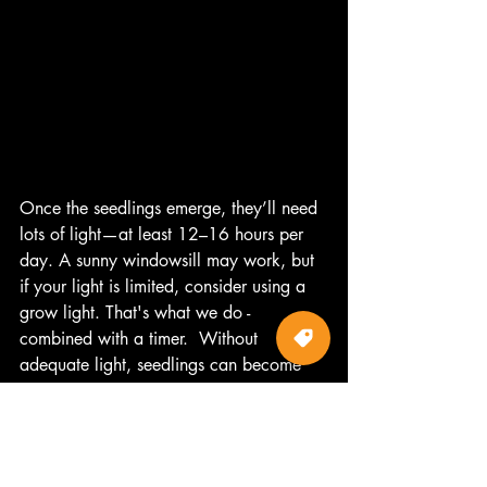
Once the seedlings emerge, they’ll need 
lots of light—at least 12–16 hours per 
day. A sunny windowsill may work, but 
if your light is limited, consider using a 
grow light. That's what we do - 
combined with a timer.  Without 
adequate light, seedlings can become 
leggy and weak.
Feeding
At this stage, seedlings don't need to be 
feed.  When they get their second set of 