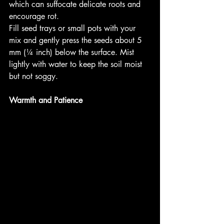
which can suffocate delicate roots and 
encourage rot.
Fill seed trays or small pots with your 
mix and gently press the seeds about 5 
mm (¼ inch) below the surface. Mist 
lightly with water to keep the soil moist 
but not soggy.
Warmth and Patience