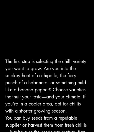
The first step is selecting the chilli variety 
you want to grow. Are you into the 
smokey heat of a chipotle, the fiery 
punch of a habanero, or something mild 
like a banana pepper? Choose varieties 
that suit your taste—and your climate. If 
you're in a cooler area, opt for chillis 
with a shorter growing season.
You can buy seeds from a reputable 
supplier or harvest them from fresh chillis