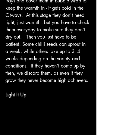
trays and cover them in bubble wrap to 
keep the warmth in - it gets cold in the 
Otways.  At this stage they don't need 
light, just warmth - but you have to check 
them everyday to make sure they don't 
dry out.   Then you just have to be 
patient. Some chilli seeds can sprout in 
a week, while others take up to 3–4 
weeks depending on the variety and 
conditions.  If they haven't come up by 
then, we discard them, as even if they 
grow they never become high achievers. 
Light It Up