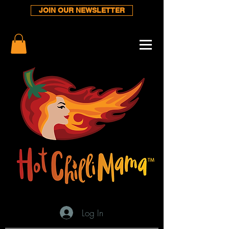
JOIN OUR NEWSLETTER
Log In