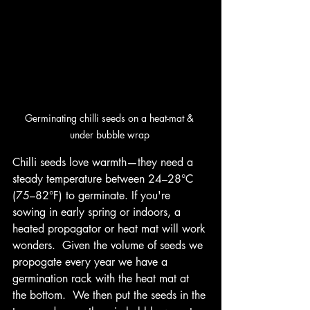
Germinating chilli seeds on a heat-mat & 
under bubble wrap 
Chilli seeds love warmth—they need a 
steady temperature between 24–28°C 
(75–82°F) to germinate. If you're 
sowing in early spring or indoors, a 
heated propagator or heat mat will work 
wonders.  Given the volume of seeds we 
propogate every year we have a 
germination rack with the heat mat at 
the bottom.  We then put the seeds in the 