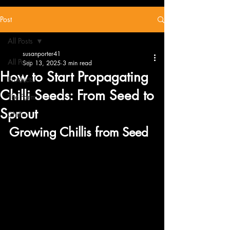
Post
All Posts
susanporter41
All Posts
Sep 13, 2025
3 min read
How to Start Propagating
Products
Chilli Seeds: From Seed to
The Farm
Sprout
Chillis
Growing Chillis from Seed