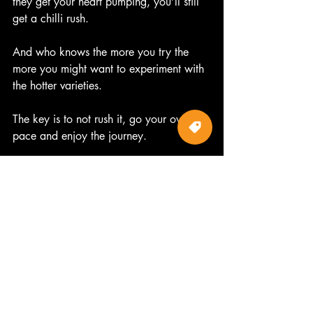
they get your heart pumping, you’ll still 
get a chilli rush.  
And who knows the more you try the 
more you might want to experiment with 
the hotter varieties.  
The key is to not rush it, go your own 
pace and enjoy the journey.
#hotchillimama
#hotsauce
#chilli
#goodforyou
#aphrodisiac
#chillihead
#endorphins
#chillirush
#special
#hot
#bodyandsoul
#otwayharvesttrail
Chillis