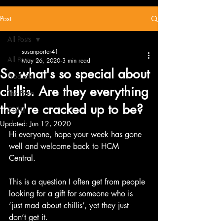
Post
All Posts
susanporter41
All Posts
May 26, 2020
3 min read
So what's so special about
Products
chillis. Are they everything
The Farm
they're cracked up to be?
Chillis
Updated:
Jun 12, 2020
Hi everyone, hope your week has gone 
well and welcome back to HCM 
Central.  
This is a question I often get from people 
looking for a gift for someone who is 
‘just mad about chillis’, yet they just 
don’t get it. 