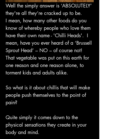
Well the simply answer is ‘ABSOLUTELY’ 
they're all they’re cracked up to be.  
I mean, how many other foods do you 
know of whereby people who love them 
have their own name - 'Chilli Heads'.  I 
mean, have you ever heard of a ‘Brussell 
Sprout Head’ – NO – of course not!  
That vegetable was put on this earth for 
one reason and one reason alone, to 
torment kids and adults alike.  
So what is it about chillis that will make 
people push themselves to the point of 
pain?
Quite simply it comes down to the 
physical sensations they create in your 
body and mind.  