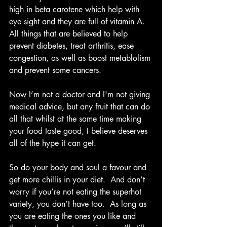
high in beta carotene which help with 
eye sight and they are full of vitamin A.  
All things that are believed to help 
prevent diabetes, treat arthritis, ease 
congestion, as well as boost metablolism 
and prevent some cancers. 
Now I’m not a doctor and I'm not giving 
medical advice, but any fruit that can do 
all that whilst at the same time making 
your food taste good, I believe deserves 
all of the hype it can get.  
So do your body and soul a favour and 
get more chillis in your diet.  And don’t 
worry if you’re not eating the superhot 
variety, you don’t have too.  As long as 
you are eating the ones you like and 