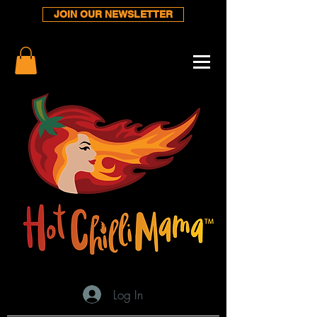
JOIN OUR NEWSLETTER
Log In