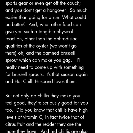
sports gear or even get off the couch; 
and you don’t get a hangover.  
So much 
easier than going for a run! 
What could 
be better?  And, what other food can 
give you such a tangible physical 
reaction, other than the aphrodisiac 
qualities of the oyster (we won’t go 
there) oh, and the damned brussell 
sprout which can make you gag.   I’ll 
really need to come up with something 
for brussell sprouts, it’s that season again 
and Hot Chilli Husband loves them.  
But not only do chillis they make you 
feel good, they’re seriously good for you 
too.  Did you know that chillis have high 
levels of vitamin C, in fact twice that of 
citrus fruit and the redder they are the 
more they have.  And red chillis are also 