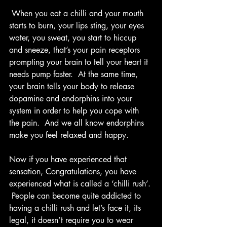
 When you eat a chilli and your mouth 
starts to burn, your lips sting, your eyes 
water, you sweat, you start to hiccup 
and sneeze, that’s your pain receptors 
prompting your brain to tell your heart it 
needs pump faster.  At the same time, 
your brain tells your body to release 
dopamine and endorphins into your 
system in order to help you cope with 
the pain.  And we all know endorphins 
make you feel relaxed and happy.  
Now if you have experienced that 
sensation, Congratulations, you have 
experienced what is called a ‘chilli rush’. 
 People can become quite addicted to 
having a chilli rush and let’s face it, its 
legal, it doesn’t require you to wear 