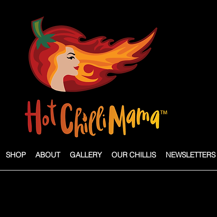
SHOP
ABOUT
GALLERY
OUR CHILLIS
NEWSLETTERS