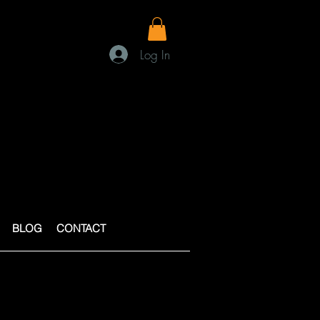
Log In
BLOG
CONTACT