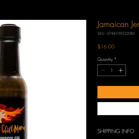
Jamaican Je
SKU: 0744109222085
Price
$16.00
Quantity
*
SHIPPING INFO