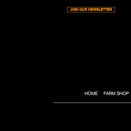
JOIN OUR NEWSLETTER
HOME
FARM SHOP