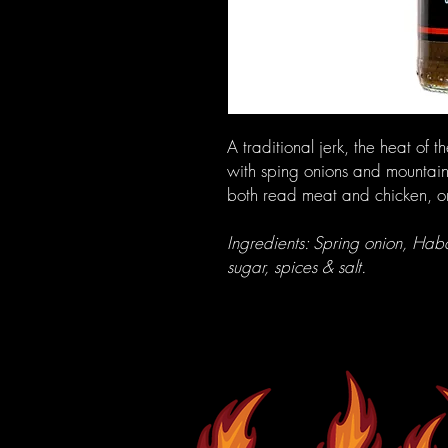
A traditional jerk, the heat o
with sping onions and mountain
both read meat and chicken, o
Ingredients: Spring onion, Haban
sugar, spices & salt.