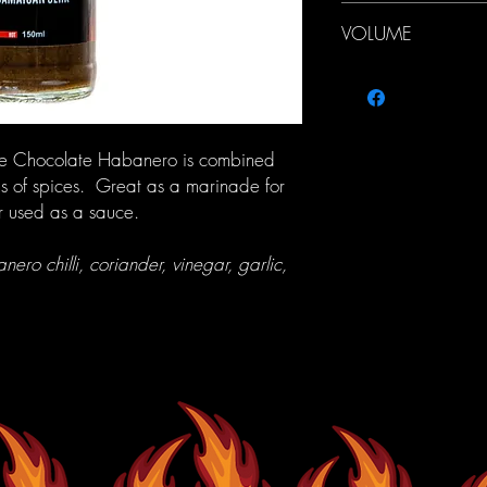
We offer a flat postage
VOLUME
Australia (up to 5kg) 
(up to 5kg)
150ml
f the Chocolate Habanero is combined
s of spices. Great as a marinade for
r used as a sauce.
ero chilli, coriander, vinegar, garlic,