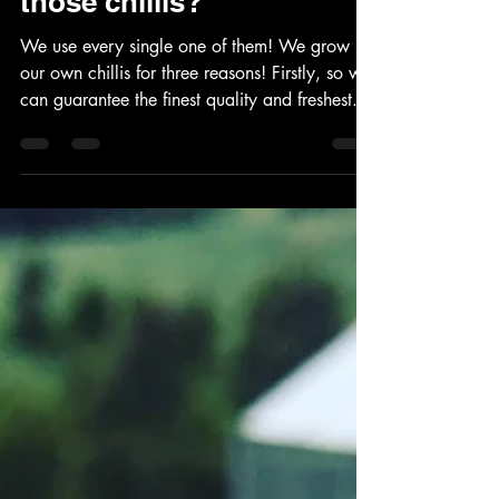
What do we do with all
those chillis?
We use every single one of them! We grow
our own chillis for three reasons! Firstly, so we
can guarantee the finest quality and freshest...