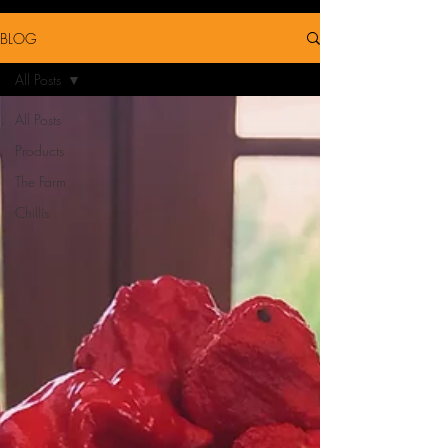
BLOG
All Posts
All Posts
Products
The Farm
Chillis