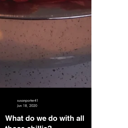
susanporter41
Jun 18, 2020