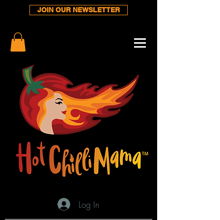
JOIN OUR NEWSLETTER
Log In