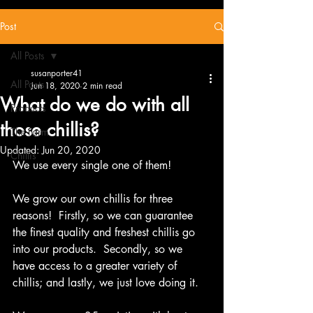
Post
All Posts
susanporter41
All Posts
Jun 18, 2020
2 min read
What do we do with all
Products
those chillis?
The Farm
Updated:
Jun 20, 2020
Chillis
We use every single one of them!
We grow our own chillis for three 
reasons!  Firstly, so we can guarantee 
the finest quality and freshest chillis go 
into our products.  Secondly, so we 
have access to a greater variety of 
chillis; and lastly, we just love doing it.   