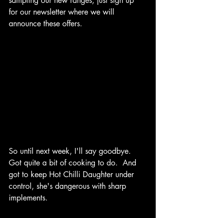
sampling our new ranges, just sign up 
for our newsletter where we will 
announce these offers.
So until next week, I'll say goodbye.  
Got quite a bit of cooking to do.  And 
got to keep Hot Chilli Daughter under 
control, she's dangerous with sharp 
implements. 