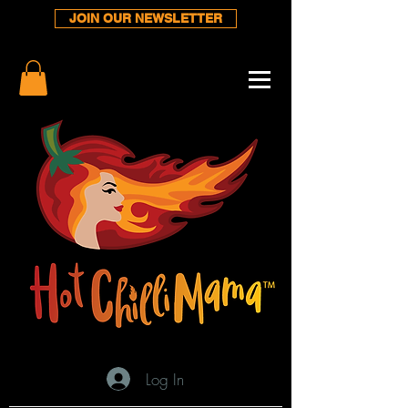
JOIN OUR NEWSLETTER
Log In