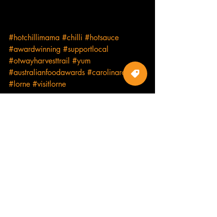
#hotchillimama
#chilli
#hotsauce
#awardwinning
#supportlocal
#otwayharvesttrail
#yum
#australianfoodawards
#carolinareaper
#lorne
#visitlorne
Products
Recent Posts
See All