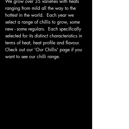
We grow over 35 varieties with heats 
ranging from mild all the way to the 
hottest in the world.  Each year we 
select a range of chillis to grow, some 
new - some regulars.  Each specifically 
selected for its distinct characteristics in 
terms of heat, heat profile and flavour.  
Check out our 'Our Chillis' page if you 
want to see our chilli range. 