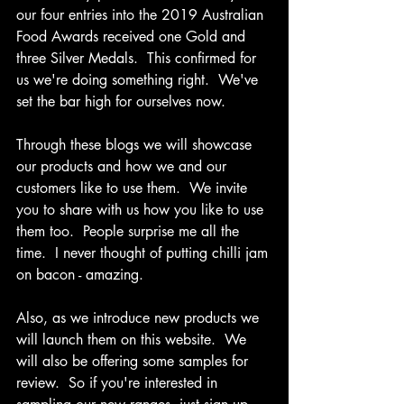
our four entries into the 2019 Australian 
Food Awards received one Gold and 
three Silver Medals.  This confirmed for 
us we're doing something right.  We've 
set the bar high for ourselves now.
Through these blogs we will showcase 
our products and how we and our 
customers like to use them.  We invite 
you to share with us how you like to use 
them too.  People surprise me all the 
time.  I never thought of putting chilli jam 
on bacon - amazing. 
Also, as we introduce new products we 
will launch them on this website.  We 
will also be offering some samples for 
review.  
So if you're interested in 