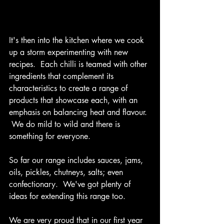
It's then into the kitchen where we cook 
up a storm experimenting with new 
recipes.  Each chilli is teamed with other 
ingredients that complement its 
characteristics to create a range of 
products that showcase each, with an 
emphasis on balancing heat and flavour. 
 We do mild to wild and there is 
something for everyone. 
So far our range includes sauces, jams, 
oils, pickles, chutneys, salts; even 
confectionary.  We've got plenty of 
ideas for extending this range too. 
We are very proud that in our first year 