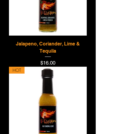
Jalapeno, Coriander, Lime &
Tequila
Price
$16.00
HOT