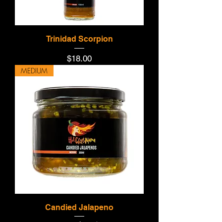
Trinidad Scorpion
Price
$18.00
MEDIUM
Candied Jalapeno