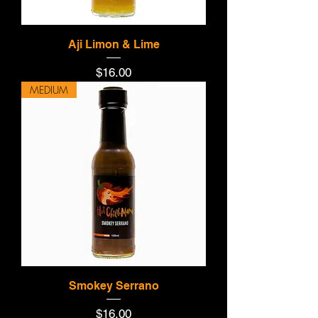
Aji Limon & Lime
Price
$16.00
MEDIUM
Smokey Serrano
Price
$16.00