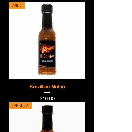
MILD
Brazillian Molho
Price
$16.00
MEDIUM