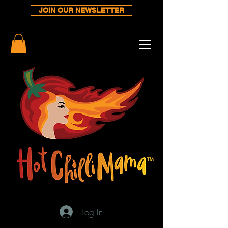
JOIN OUR NEWSLETTER
Log In