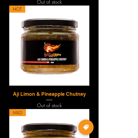
Out of stock
HOT
Aji Limon & Pineapple Chutney
Out of stock
MILD