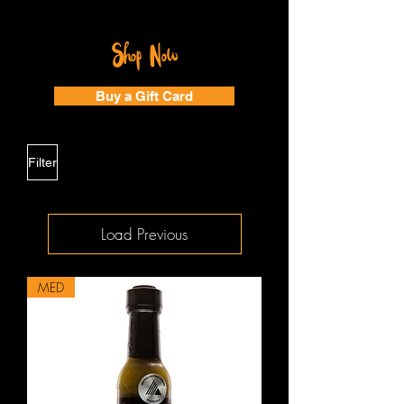
Shop Now
Buy a Gift Card
Filter
Load Previous
MED